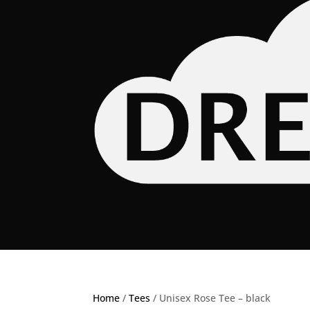
Home
/
Tees
/ Unisex Rose Tee – black