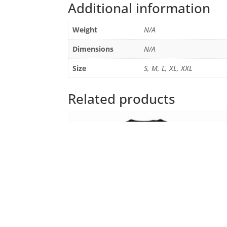
Additional information
Weight
N/A
Dimensions
N/A
Size
S, M, L, XL, XXL
Related products