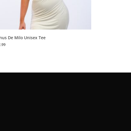
nus De Milo Unisex Tee
2.99