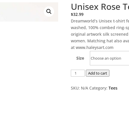
Unisex Rose T
$
32.99
Dreamworld’s Unisex t-shirt fe
washed, 100% combed ring-spun
original artwork silk screene
women. Matching hat also avai
at www.haleysart.com
Size
Unisex
Add to cart
Rose
Tee
SKU:
N/A
Category:
Tees
-
black
quantity