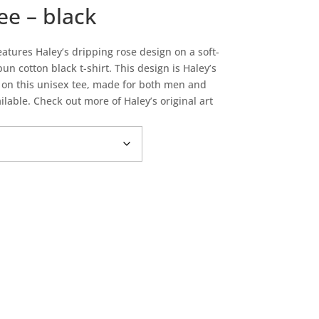
ee – black
atures Haley’s dripping rose design on a soft-
 cotton black t-shirt. This design is Haley’s
d on this unisex tee, made for both men and
lable. Check out more of Haley’s original art