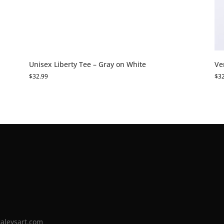
Unisex Liberty Tee – Gray on White
Ve
$
32.99
$
3
Haleysart.com