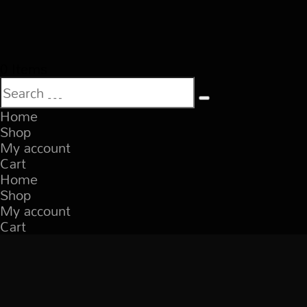
0 Items
Home
Shop
My account
Cart
Home
Shop
My account
Cart