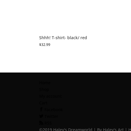
Shhh! T-shirt- black/ red
$
32.99
Home
Shop
My account
Cart
Facebook
Twitter
RSS
©2019 Haley's Dreamworld | By Haley's Art | 