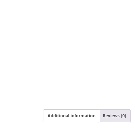
Additional information
Reviews (0)