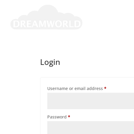
Login
Required
Username or email address
*
Required
Password
*