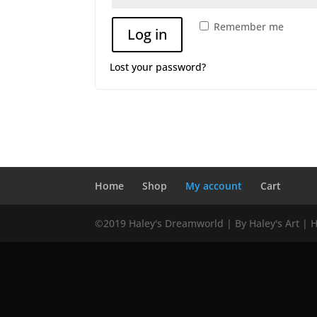
Remember me
Log in
Lost your password?
Home
Shop
My account
Cart
©2019 Haley's Dreamworld | By Haley's Art | 