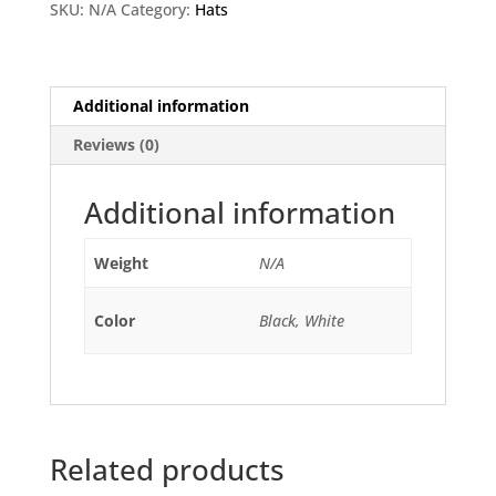
SKU:
N/A
Category:
Hats
Additional information
Reviews (0)
Additional information
Weight
N/A
Color
Black, White
Related products