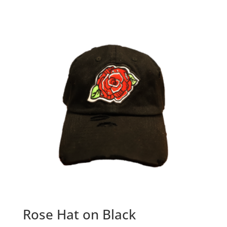
Rose Hat on Black