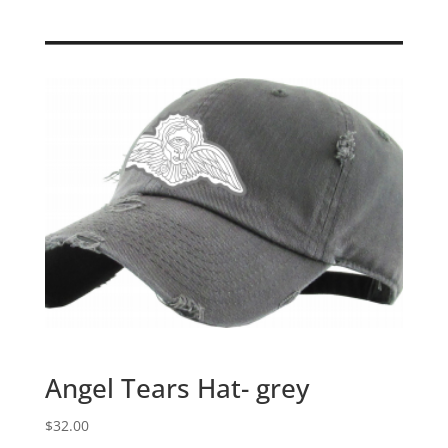
Angel Tears Hat- grey
$
32.00