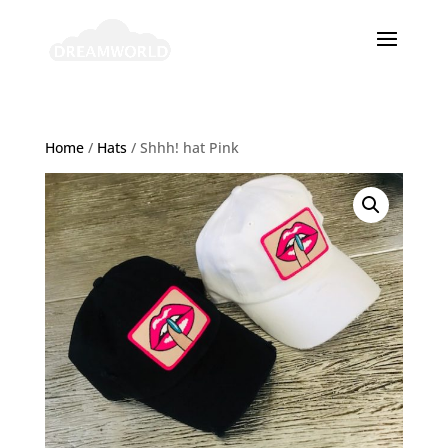
Home
/
Hats
/ Shhh! hat Pink