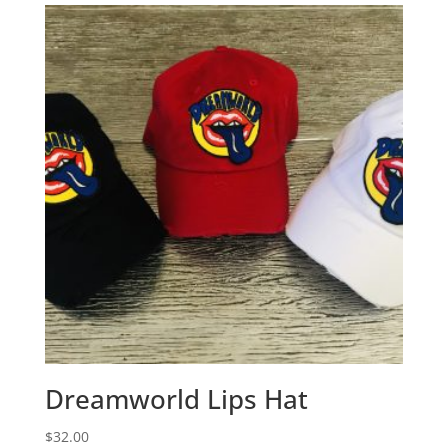
Dreamworld Lips Hat
$
32.00