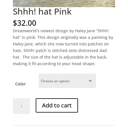
Shhh! hat Pink
$
32.00
Dreamworld’s newest design by Haley Jane “Shhh!
hat” in pink. This design originally was a painting by
Haley Jane, which she now turned into patches on
hats. Shhh! patch is stitched onto distressed dad
hat. The size of the hat is adjustable in the back,
making it fit according to your head shape.
Color
Shhh!
Add to cart
hat
Pink
quantity