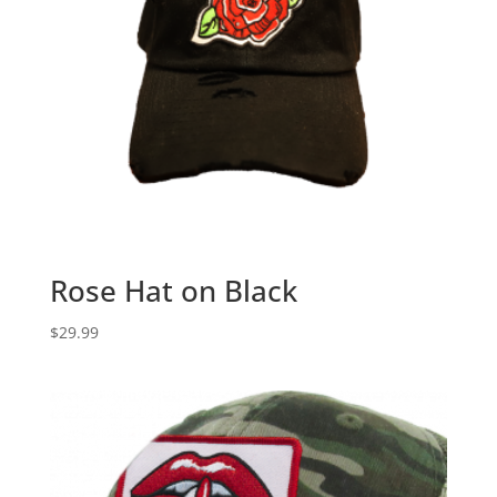
Rose Hat on Black
$
29.99