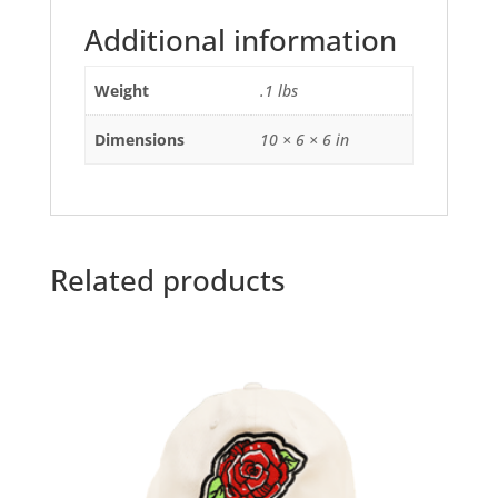
Additional information
Weight
.1 lbs
Dimensions
10 × 6 × 6 in
Related products