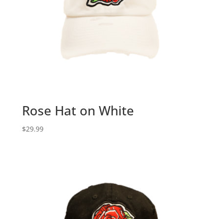
Rose Hat on White
$
29.99