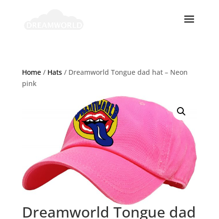
Home
/
Hats
/ Dreamworld Tongue dad hat – Neon
pink
Dreamworld Tongue dad