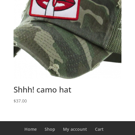
Shhh! camo hat
$
37.00
Home
Shop
My account
Cart