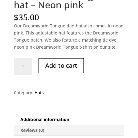
hat – Neon pink
$
35.00
Our Dreamworld Tongue dad hat also comes in neon
pink. This adjustable hat features the Dreamworld
Tongue patch. We also feature a matching tie dye
neon pink Dreamworld Tongue t-shirt on our site.
Dreamworld
Add to cart
Tongue
dad
hat
-
Category:
Hats
Neon
pink
quantity
Additional information
Reviews (0)