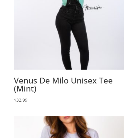
Venus De Milo Unisex Tee
(Mint)
$
32.99