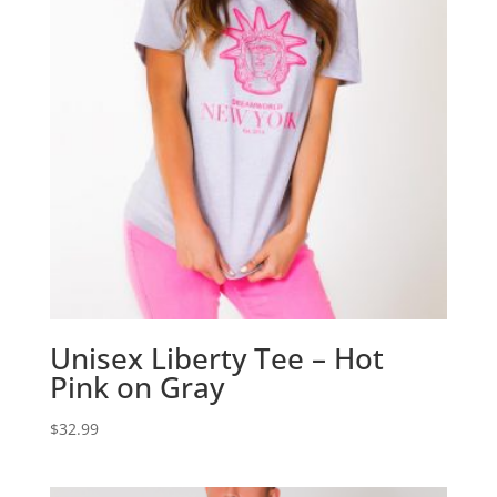
Unisex Liberty Tee – Hot
Pink on Gray
$
32.99