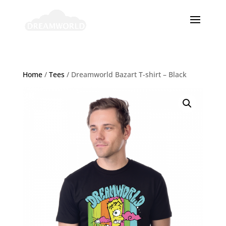
Home
/
Tees
/ Dreamworld Bazart T-shirt – Black