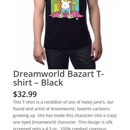
Dreamworld Bazart T-
shirt – Black
$
32.99
This T-shirt is a rendition of one of Haley Jane’s, our
found and artist of dreamworld, favorite cartoons
growing up. She has made this character into a crazy
one eyed Dreamworld character. This design is silk
screened onto a 4.3 oz., 100% combed ringspun