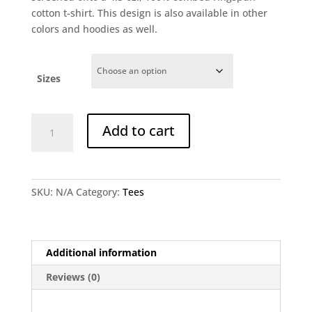
cotton t-shirt. This design is also available in other
colors and hoodies as well.
Sizes
Dreamworld
Add to cart
Bazart
T-
shirt
-
SKU:
N/A
Category:
Tees
Black
quantity
Additional information
Reviews (0)