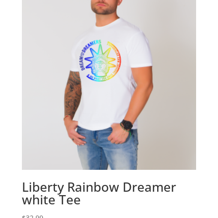
Liberty Rainbow Dreamer
white Tee
$
32.99