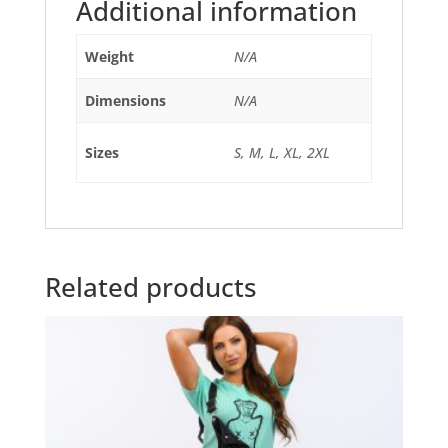
Additional information
Weight
N/A
Dimensions
N/A
Sizes
S, M, L, XL, 2XL
Related products